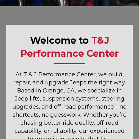
Welcome to
T&J
Performance Center
At T & J Performance Center, we build,
repair, and upgrade Jeeps the right way.
Based in Orange, CA, we specialize in
Jeep lifts, suspension systems, steering
upgrades, and off-road performance—no
shortcuts, no guesswork. Whether you’re
chasing better ride quality, off-road
capability, or reliability, our experienced