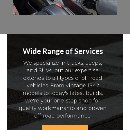
Wide Range of Services
We specialize in trucks, Jeeps,
and SUVs, but our expertise
extends to all types of off-road
vehicles. From vintage 1942
models to today's latest builds,
we're your one-stop shop for
quality workmanship and proven
off-road performance.