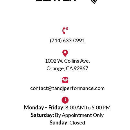
(714) 633-0991
1002 W. Collins Ave.
Orange, CA 92867
contact@tandjperformance.com
Monday – Friday:
8:00 AM to 5:00 PM
Saturday:
By Appointment Only
Sunday:
Closed