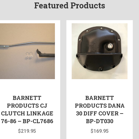
Featured Products
BARNETT
BARNETT
PRODUCTS CJ
PRODUCTS DANA
CLUTCH LINKAGE
30 DIFF COVER –
76-86 – BP-CL7686
BP-DT030
$
219.95
$
169.95