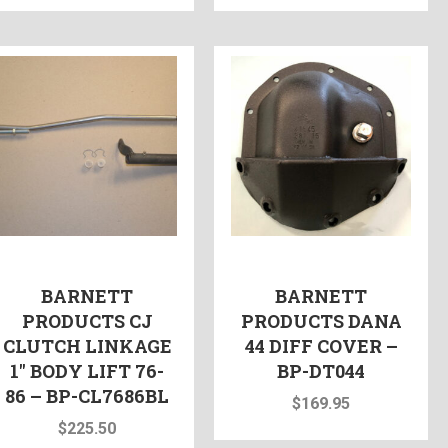
BARNETT
BARNETT
PRODUCTS CJ
PRODUCTS DANA
CLUTCH LINKAGE
44 DIFF COVER –
1″ BODY LIFT 76-
BP-DT044
86 – BP-CL7686BL
$
169.95
$
225.50