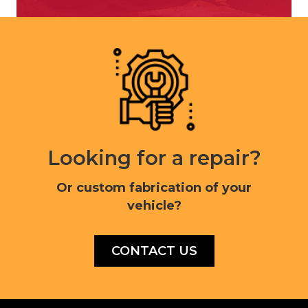
Looking for a repair?
Or custom fabrication of your
vehicle?
CONTACT US