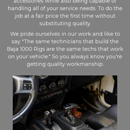
accessories while also being capable of
handling all of your service needs. To do the
job at a fair price the first time without
substituting quality.
We pride ourselves in our work and like to
say "The same technicians that build the
Baja 1000 Rigs are the same techs that work
on your vehicle." So you always know you're
getting quality workmanship.