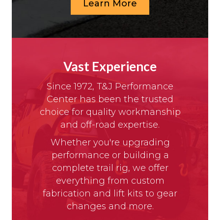
Learn More
Vast Experience
Since 1972, T&J Performance
Center has been the trusted
choice for quality workmanship
and off-road expertise.
Whether you're upgrading
performance or building a
complete trail rig, we offer
everything from custom
fabrication and lift kits to gear
changes and more.