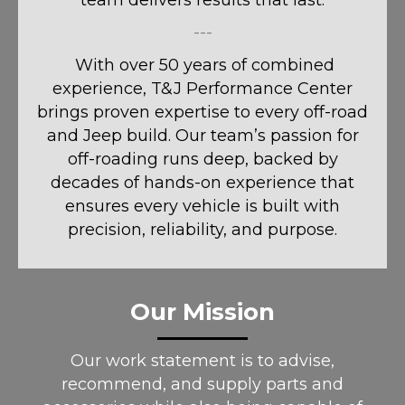
team delivers results that last.
---
With over 50 years of combined
experience, T&J Performance Center
brings proven expertise to every off-road
and Jeep build. Our team’s passion for
off-roading runs deep, backed by
decades of hands-on experience that
ensures every vehicle is built with
precision, reliability, and purpose.
Our Mission
Our work statement is to advise,
recommend, and supply parts and