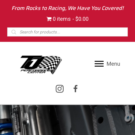
From Rocks to Racing, We Have You Covered!
0 items
$0.00
Products
search
Menu