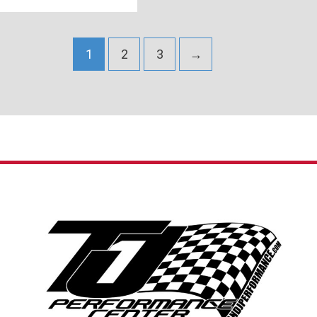
1
2
3
→