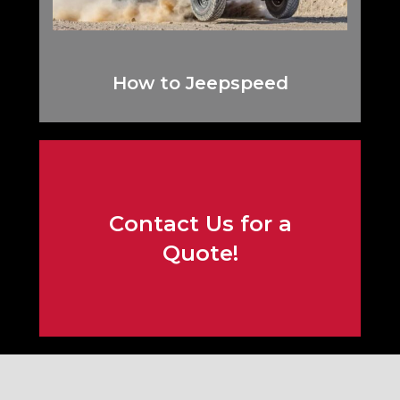
How to Jeepspeed
Contact Us for a
Contact Us!
Quote!