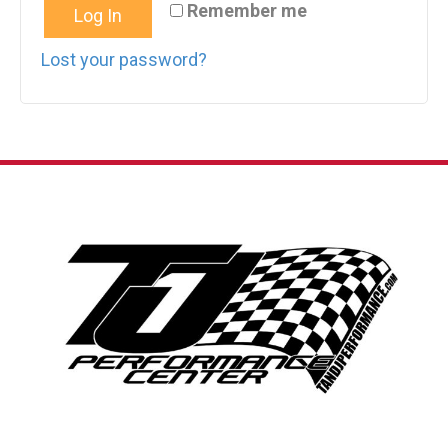
Remember me
Log In
Lost your password?