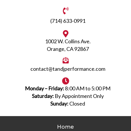
(714) 633-0991
1002 W. Collins Ave.
Orange, CA 92867
contact@tandjperformance.com
Monday – Friday:
8:00 AM to 5:00 PM
Saturday:
By Appointment Only
Sunday:
Closed
Home