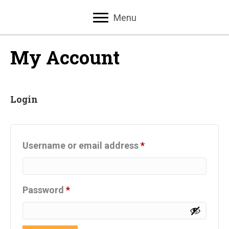
Menu
My Account
Login
Required
Username or email address
*
Required
Password
*