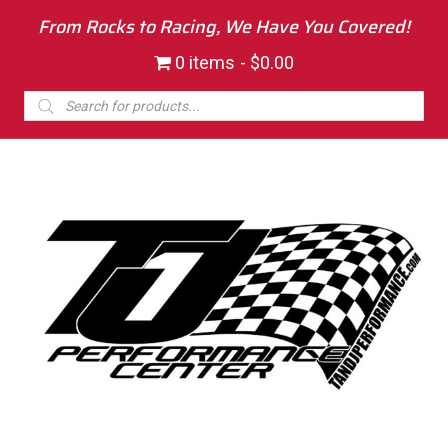
From Rocks to Racing, We Have You Covered!
0 items
$0.00
Products
search