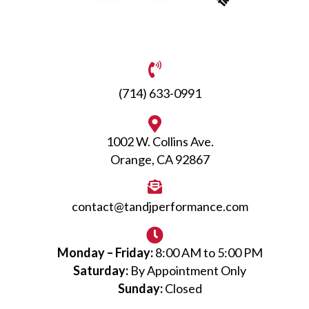
(714) 633-0991
1002 W. Collins Ave.
Orange, CA 92867
contact@tandjperformance.com
Monday – Friday:
8:00 AM to 5:00 PM
Saturday:
By Appointment Only
Sunday:
Closed