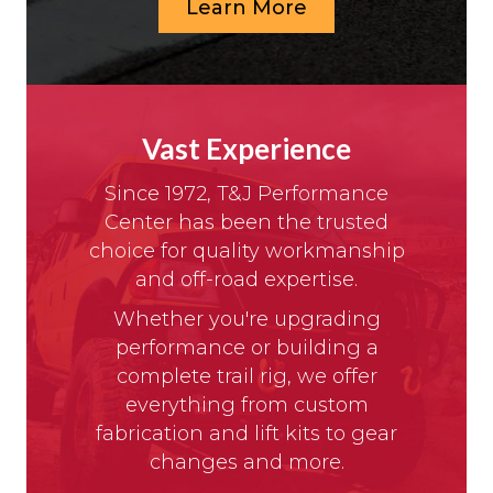
Learn More
Vast Experience
Since 1972, T&J Performance
Center has been the trusted
choice for quality workmanship
and off-road expertise.
Whether you're upgrading
performance or building a
complete trail rig, we offer
everything from custom
fabrication and lift kits to gear
changes and more.