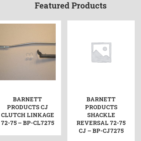
Featured Products
BARNETT
BARNETT
PRODUCTS CJ
PRODUCTS
CLUTCH LINKAGE
SHACKLE
72-75 – BP-CL7275
REVERSAL 72-75
CJ – BP-CJ7275