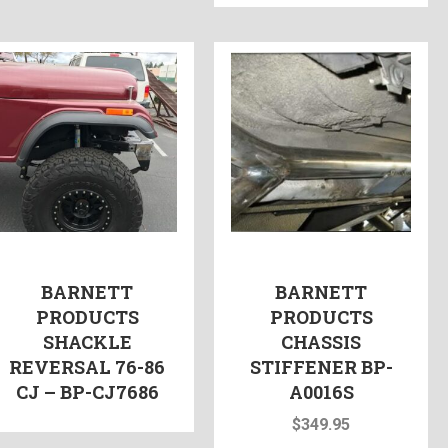
BARNETT
BARNETT
PRODUCTS
PRODUCTS
SHACKLE
CHASSIS
REVERSAL 76-86
STIFFENER BP-
CJ – BP-CJ7686
A0016S
$
349.95