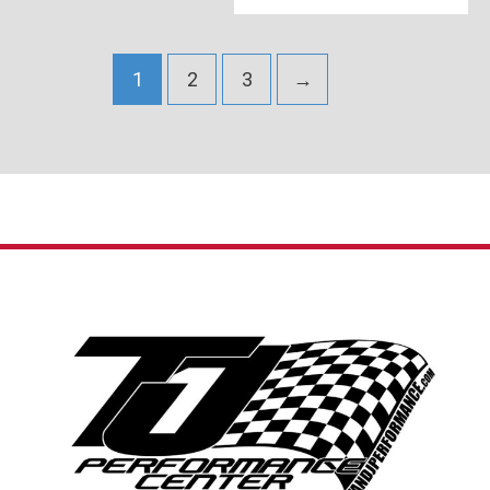
1
2
3
→