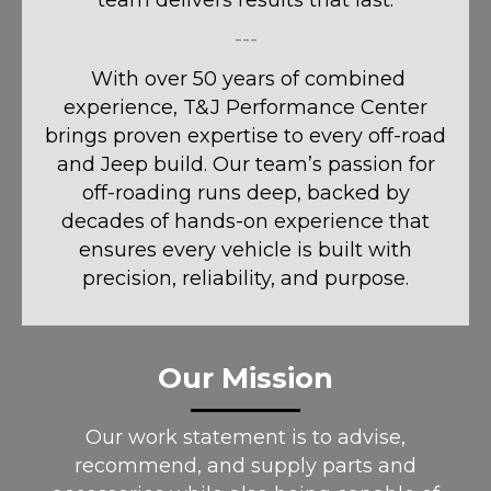
team delivers results that last.
---
With over 50 years of combined
experience, T&J Performance Center
brings proven expertise to every off-road
and Jeep build. Our team’s passion for
off-roading runs deep, backed by
decades of hands-on experience that
ensures every vehicle is built with
precision, reliability, and purpose.
Our Mission
Our work statement is to advise,
recommend, and supply parts and