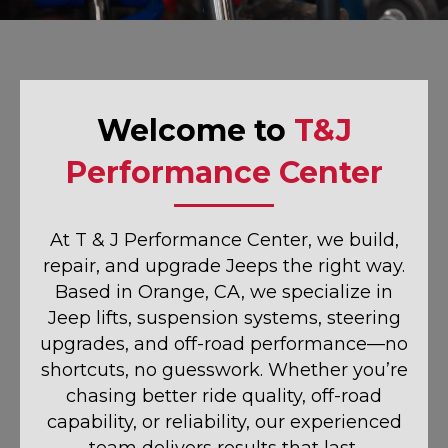
Welcome to
T&J
Performance Center
At T & J Performance Center, we build,
repair, and upgrade Jeeps the right way.
Based in Orange, CA, we specialize in
Jeep lifts, suspension systems, steering
upgrades, and off-road performance—no
shortcuts, no guesswork. Whether you’re
chasing better ride quality, off-road
capability, or reliability, our experienced