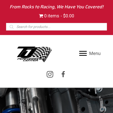
From Rocks to Racing, We Have You Covered!
0 items
$0.00
Products
search
Menu