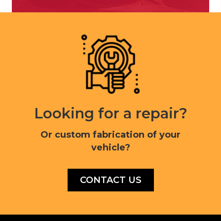
Looking for a repair?
Or custom fabrication of your
vehicle?
CONTACT US