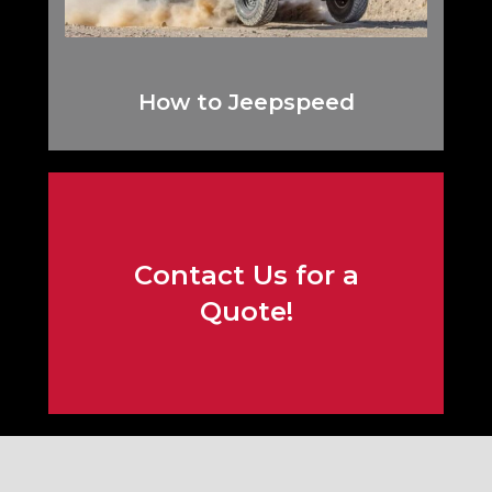
How to Jeepspeed
Contact Us for a
Contact Us!
Quote!