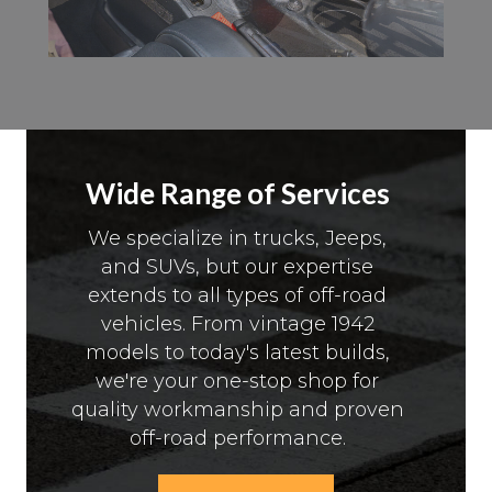
Wide Range of Services
We specialize in trucks, Jeeps,
and SUVs, but our expertise
extends to all types of off-road
vehicles. From vintage 1942
models to today's latest builds,
we're your one-stop shop for
quality workmanship and proven
off-road performance.