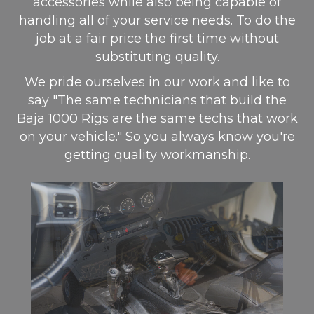
accessories while also being capable of
handling all of your service needs. To do the
job at a fair price the first time without
substituting quality.
We pride ourselves in our work and like to
say "The same technicians that build the
Baja 1000 Rigs are the same techs that work
on your vehicle." So you always know you're
getting quality workmanship.