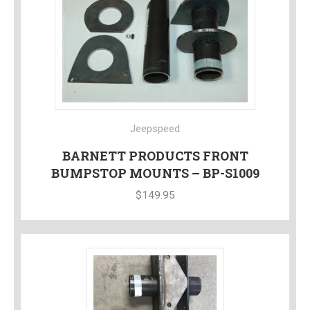
Jeepspeed
BARNETT PRODUCTS FRONT
BUMPSTOP MOUNTS – BP-S1009
$
149.95