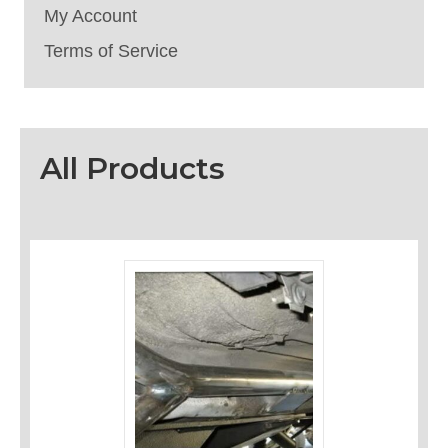
My Account
Terms of Service
All Products