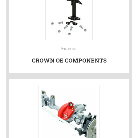
Exterior
CROWN OE COMPONENTS