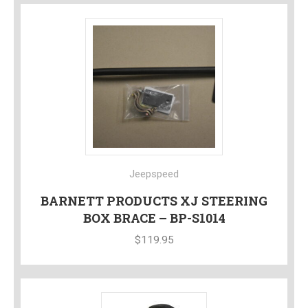
Jeepspeed
BARNETT PRODUCTS XJ STEERING
BOX BRACE – BP-S1014
$
119.95