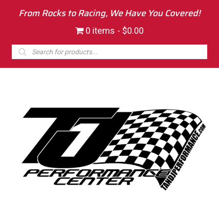
From Rocks to Racing, We Have You Covered!
0 items
$0.00
Products
search