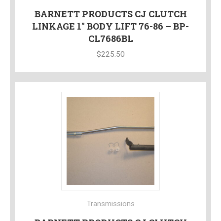
BARNETT PRODUCTS CJ CLUTCH
LINKAGE 1″ BODY LIFT 76-86 – BP-
CL7686BL
$
225.50
Transmissions