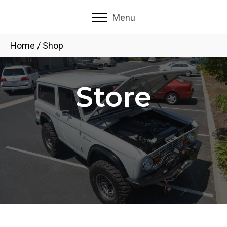
Menu
Home
/ Shop
Store