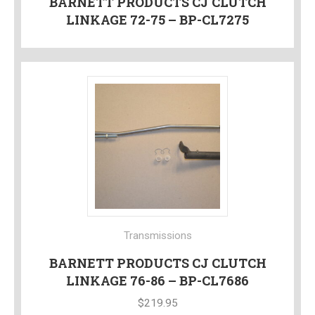
BARNETT PRODUCTS CJ CLUTCH
LINKAGE 72-75 – BP-CL7275
Transmissions
BARNETT PRODUCTS CJ CLUTCH
LINKAGE 76-86 – BP-CL7686
$
219.95