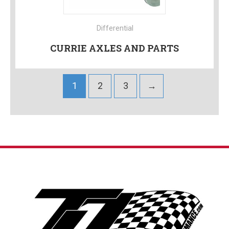
Differential
CURRIE AXLES AND PARTS
1
2
3
→