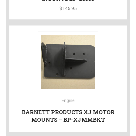
$
145.95
Engine
BARNETT PRODUCTS XJ MOTOR
MOUNTS – BP-XJMMBKT