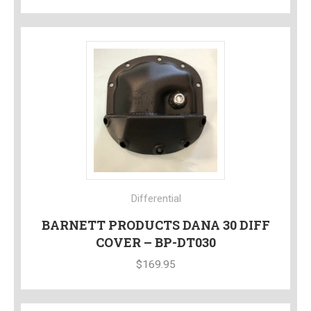
Differential
BARNETT PRODUCTS DANA 30 DIFF
COVER – BP-DT030
$
169.95