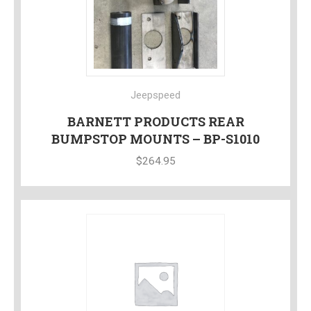
Jeepspeed
BARNETT PRODUCTS REAR
BUMPSTOP MOUNTS – BP-S1010
$
264.95