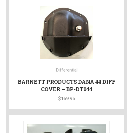
Differential
BARNETT PRODUCTS DANA 44 DIFF
COVER – BP-DT044
$
169.95