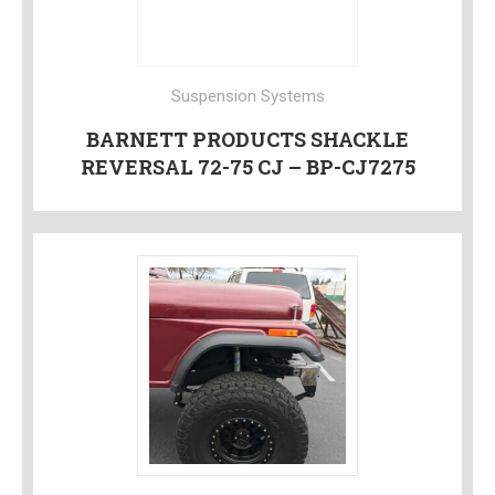
Suspension Systems
BARNETT PRODUCTS SHACKLE
REVERSAL 72-75 CJ – BP-CJ7275