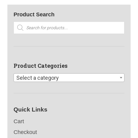
Product Search
Products
search
Product Categories
Select a category
Quick Links
Cart
Checkout