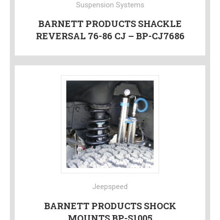
Suspension Systems
BARNETT PRODUCTS SHACKLE
REVERSAL 76-86 CJ – BP-CJ7686
Jeepspeed
BARNETT PRODUCTS SHOCK
MOUNTS BP-S1005