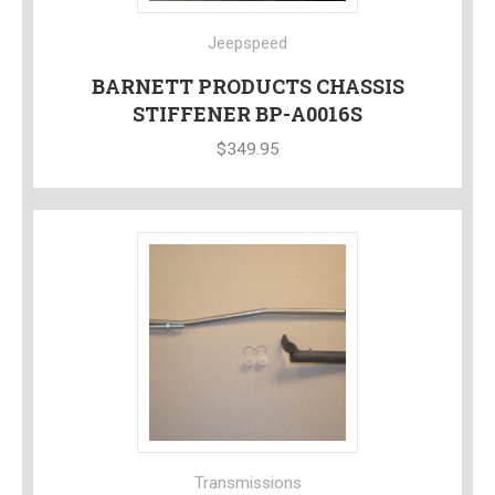
Jeepspeed
BARNETT PRODUCTS CHASSIS
STIFFENER BP-A0016S
$
349.95
Transmissions