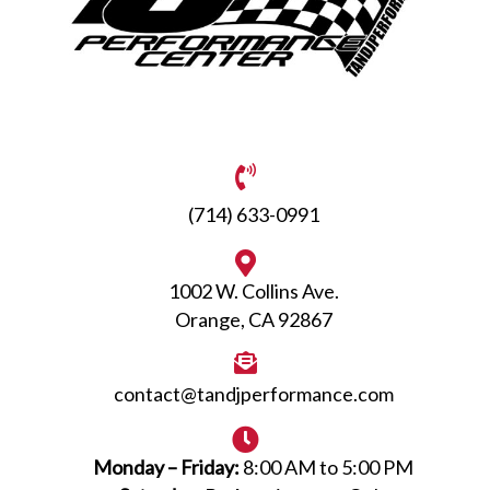
(714) 633-0991
1002 W. Collins Ave.
Orange, CA 92867
contact@tandjperformance.com
Monday – Friday:
8:00 AM to 5:00 PM